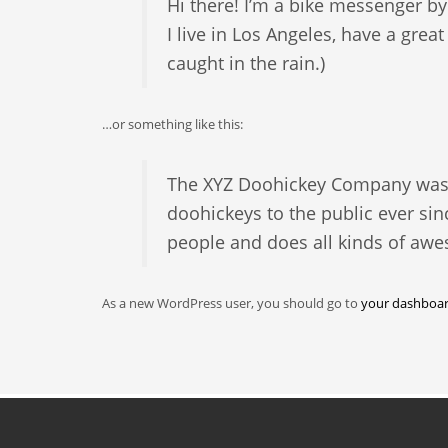
Hi there! I’m a bike messenger by 
I live in Los Angeles, have a grea
caught in the rain.)
…or something like this:
The XYZ Doohickey Company was f
doohickeys to the public ever si
people and does all kinds of aw
As a new WordPress user, you should go to
your dashboa