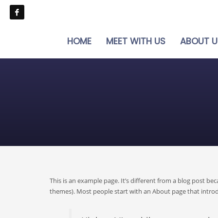
HOME
MEET WITH US
ABOUT U
This is an example page. It’s different from a blog post bec
themes). Most people start with an About page that introduc