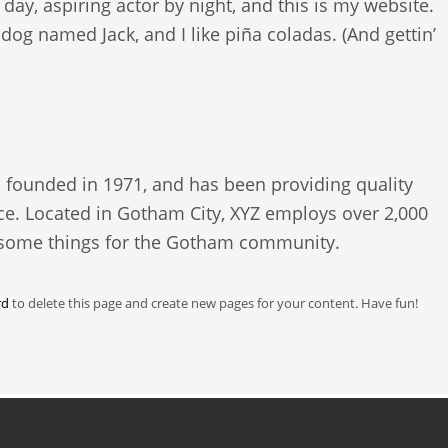
day, aspiring actor by night, and this is my website.
t dog named Jack, and I like piña coladas. (And gettin’
ounded in 1971, and has been providing quality
nce. Located in Gotham City, XYZ employs over 2,000
esome things for the Gotham community.
rd
to delete this page and create new pages for your content. Have fun!