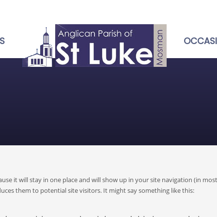
S
OCCAS
ause it will stay in one place and will show up in your site navigation (in mos
es them to potential site visitors. It might say something like this: