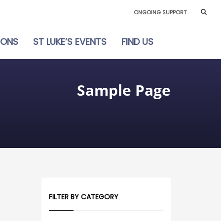
ONGOING SUPPORT
IONS
ST LUKE’S EVENTS
FIND US
Sample Page
t
FILTER BY CATEGORY