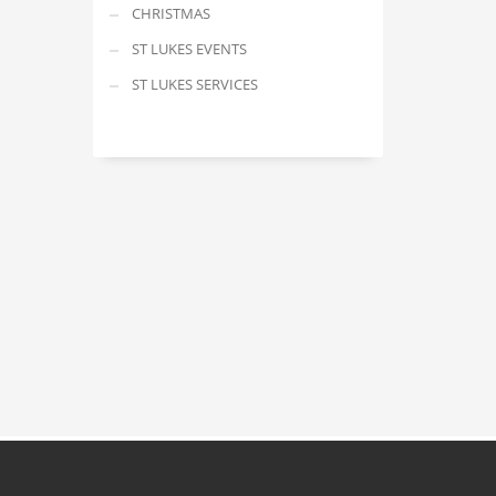
CHRISTMAS
ST LUKES EVENTS
ST LUKES SERVICES