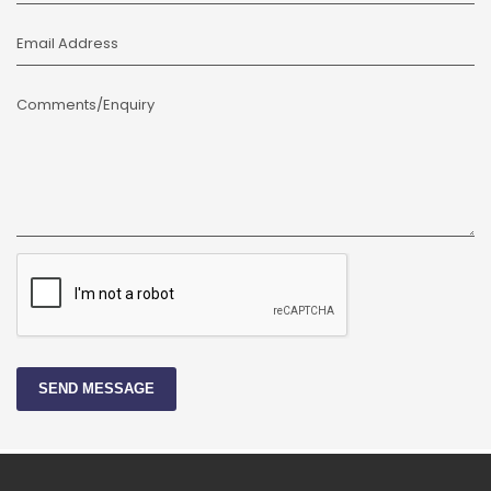
Email Address
Comments/Enquiry
SEND MESSAGE