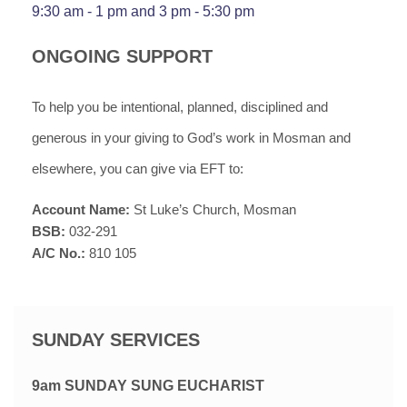
9:30 am - 1 pm
and
3
pm -
5:30
pm
ONGOING SUPPORT
To help you be intentional, planned, disciplined and
generous in your giving to God’s work in Mosman and
elsewhere, you can give via EFT to
:
Account Name:
St Luke’s Church, Mosman
BSB:
032-291
A/C No.:
810 105
SUNDAY SERVICES
9am SUNDAY SUNG EUCHARIST