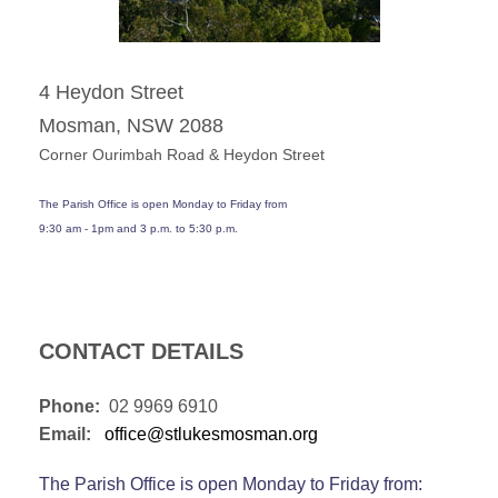
4 Heydon Street
Mosman, NSW 2088
Corner Ourimbah Road & Heydon Street
The Parish Office is open Monday to Friday from
9:30 am - 1pm
and 3 p.m. to 5:30 p.m.
CONTACT DETAILS
Phone:
02 9969 6910
Email:
office
@stlukesmosman.org
The Parish Office is open Monday to Friday from: