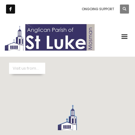
ONGOING SUPPORT