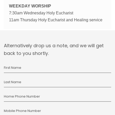
WEEKDAY WORSHIP
7:30am Wednesday Holy Eucharist
11am Thursday Holy Eucharist and Healing service
Alternatively drop us a note, and we will get
back to you shortly.
First Name
Last Name
Home Phone Number
Mobile Phone Number