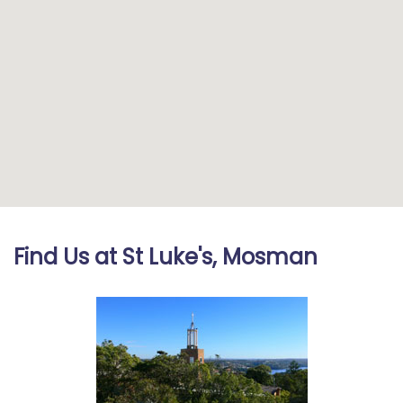
Find Us at St Luke's, Mosman