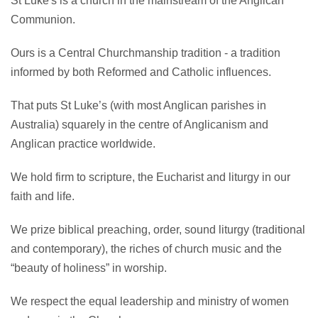
St Luke's is a church in the mainstream of the Anglican
Communion.
Ours is a Central Churchmanship tradition - a tradition
informed by both Reformed and Catholic influences.
That puts St Luke’s (with most Anglican parishes in
Australia) squarely in the centre of Anglicanism and
Anglican practice worldwide.
We hold firm to scripture, the Eucharist and liturgy in our
faith and life.
We prize biblical preaching, order, sound liturgy (traditional
and contemporary), the riches of church music and the
“beauty of holiness” in worship.
We respect the equal leadership and ministry of women