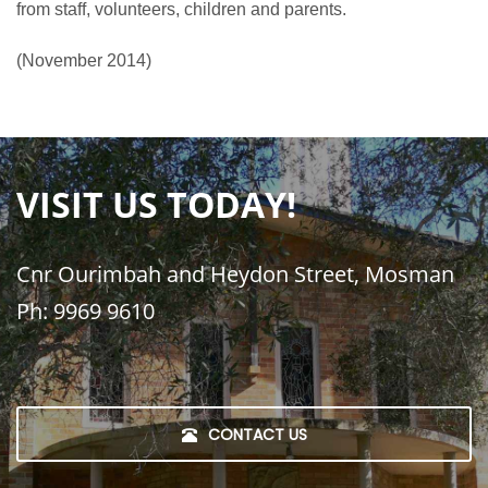
from staff, volunteers, children and parents.
(November 2014)
VISIT US TODAY!
Cnr Ourimbah and Heydon Street, Mosman
Ph: 9969 9610
CONTACT US