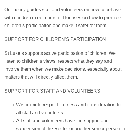
Our policy guides staff and volunteers on how to behave
with children in our church. It focuses on how to promote
children’s participation and make it safer for them.
SUPPORT FOR CHILDREN’S PARTICIPATION
St Luke’s supports active participation of children. We
listen to children’s views, respect what they say and
involve them when we make decisions, especially about
matters that will directly affect them.
SUPPORT FOR STAFF AND VOLUNTEERS
We promote respect, fairness and consideration for
all staff and volunteers.
All staff and volunteers have the support and
supervision of the Rector or another senior person in