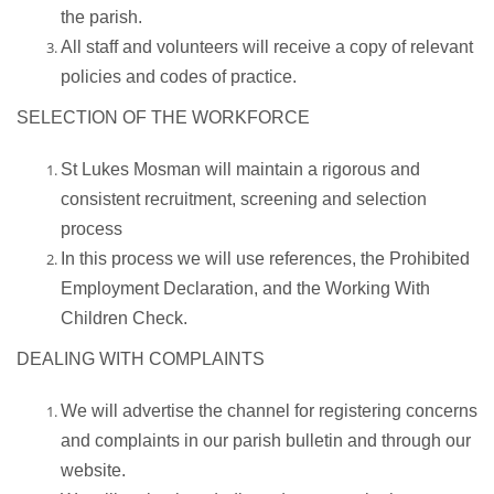
the parish.
All staff and volunteers will receive a copy of relevant
policies and codes of practice.
SELECTION OF THE WORKFORCE
St Lukes Mosman will maintain a rigorous and
consistent recruitment, screening and selection
process
In this process we will use references, the Prohibited
Employment Declaration, and the Working With
Children Check.
DEALING WITH COMPLAINTS
We will advertise the channel for registering concerns
and complaints in our parish bulletin and through our
website.