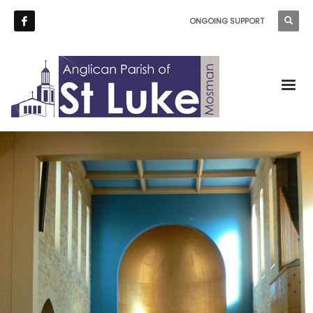
ONGOING SUPPORT