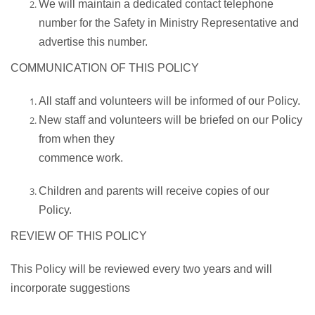
We will maintain a dedicated contact telephone
number for the Safety in Ministry Representative and
advertise this number.
COMMUNICATION OF THIS POLICY
All staff and volunteers will be informed of our Policy.
New staff and volunteers will be briefed on our Policy
from when they
commence work.
Children and parents will receive copies of our
Policy.
REVIEW OF THIS POLICY
This Policy will be reviewed every two years and will
incorporate suggestions