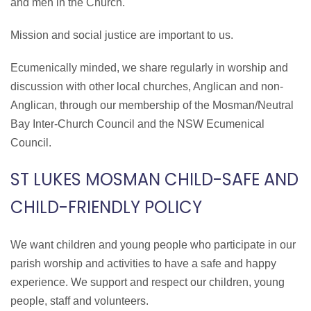
and men in the Church.
Mission and social justice are important to us.
Ecumenically minded, we share regularly in worship and
discussion with other local churches, Anglican and non-
Anglican, through our membership of the Mosman/Neutral
Bay Inter-Church Council and the NSW Ecumenical
Council.
ST LUKES MOSMAN CHILD-SAFE AND
CHILD-FRIENDLY POLICY
We want children and young people who participate in our
parish worship and activities to have a safe and happy
experience. We support and respect our children, young
people, staff and volunteers.