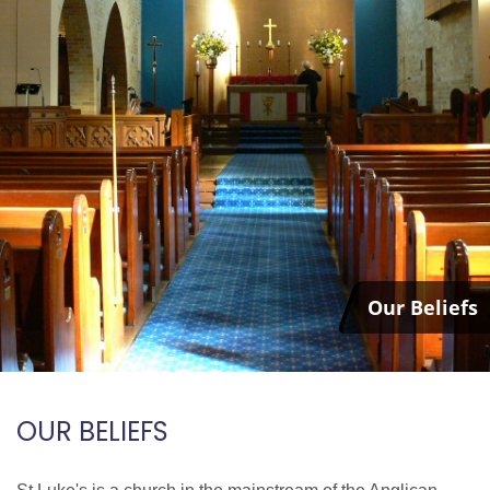
Our Beliefs
OUR BELIEFS